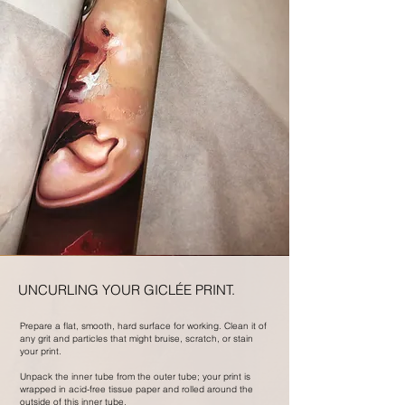
UNCURLING YOUR GICLÉE PRINT.
Prepare a flat, smooth, hard surface for working. Clean it of
any grit and particles that might bruise, scratch, or stain
your print.
Unpack the inner tube from the outer tube; your print is
wrapped in acid-free tissue paper and rolled around the
outside of this inner tube.