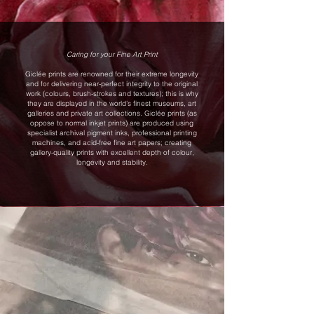
Caring for your Fine Art Print
Giclée prints are renowned for their extreme longevity
and for delivering near-perfect integrity to the original
work (colours, brush-strokes and textures); this is why
they are displayed in the world’s finest museums, art
galleries and private art collections. Giclée prints (as
oppose to normal inkjet prints) are produced using
specialist archival pigment inks, professional printing
machines, and acid-free fine art papers; creating
gallery-quality prints with excellent depth of colour,
longevity and stability.