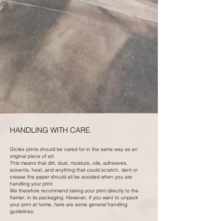
HANDLING WITH CARE.
Giclée prints should be cared for in the same way as an
original piece of art.
This means that dirt, dust, moisture, oils, adhesives,
solvents, heat, and anything that could scratch, dent or
crease the paper should all be avoided when you are
handling your print.
We therefore recommend taking your print directly to the
framer, in its packaging. However, if you want to unpack
your print at home, here are some general handling
guidelines: