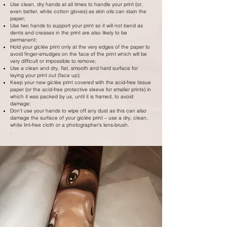
Use clean, dry hands at all times to handle your print (or,
even better, white cotton gloves) as skin oils can stain the
paper;
Use two hands to support your print so it will not bend as
dents and creases in the print are also likely to be
permanent;
Hold your giclée print only at the very edges of the paper to
avoid finger-smudges on the face of the print which will be
very difficult or impossible to remove;
Use a clean and dry, flat, smooth and hard surface for
laying your print out (face up);
Keep your new giclée print covered with the acid-free tissue
paper (or the acid-free protective sleeve for smaller prints) in
which it was packed by us, until it is framed, to avoid
damage;
Don’t use your hands to wipe off any dust as this can also
damage the surface of your giclée print – use a dry, clean,
white lint-free cloth or a photographer’s lens-brush.
.