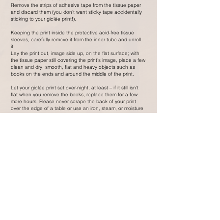
Remove the strips of adhesive tape from the tissue paper
and discard them (you don’t want sticky tape accidentally
sticking to your giclée print!).
Keeping the print inside the protective acid-free tissue
sleeves, carefully remove it from the inner tube and unroll
it;
Lay the print out, image side up, on the flat surface; with
the tissue paper still covering the print’s image, place a few
clean and dry, smooth, flat and heavy objects such as
books on the ends and around the middle of the print.
Let your giclée print set over-night, at least – if it still isn’t
flat when you remove the books, replace them for a few
more hours. Please never scrape the back of your print
over the edge of a table or use an iron, steam, or moisture
to flatten it.